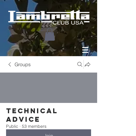
Groups
Technical
Advice
Public
·
53 members
Join