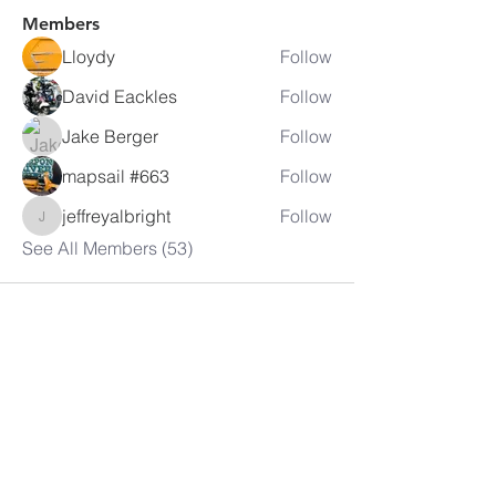
Members
Lloydy
Follow
David Eackles
Follow
Jake Berger
Follow
mapsail #663
Follow
jeffreyalbright
Follow
jeffreyalbright
See All Members (53)
LAMBRETTA
CLUB USA
info@lambrettaclubusa.net