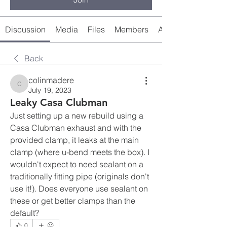
Discussion
Media
Files
Members
About
Back
colinmadere
colinmadere
July 19, 2023
Leaky Casa Clubman
Just setting up a new rebuild using a 
Casa Clubman exhaust and with the 
provided clamp, it leaks at the main 
clamp (where u-bend meets the box). I 
wouldn't expect to need sealant on a 
traditionally fitting pipe (originals don't 
use it!). Does everyone use sealant on 
these or get better clamps than the 
default?
0