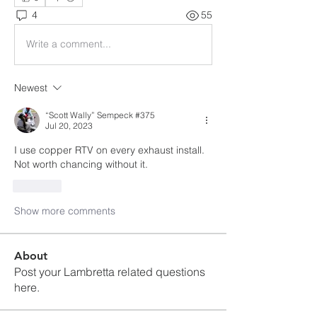
4
55
Write a comment...
Newest
“Scott Wally” Sempeck #375
Jul 20, 2023
I use copper RTV on every exhaust install.  
Not worth chancing without it.
Like
Show more comments
About
Post your Lambretta related questions
here.