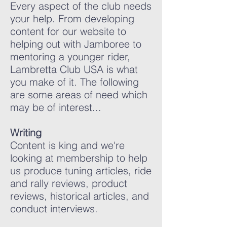
Every aspect of the club needs
your help. From developing
content for our website to
helping out with Jamboree to
mentoring a younger rider,
Lambretta Club USA is what
you make of it. The following
are some areas of need which
may be of interest...
Writing
Content is king and we're
looking at membership to help
us produce tuning articles, ride
and rally reviews, product
reviews, historical articles, and
conduct interviews.