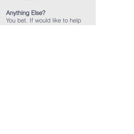
Anything Else?
You bet. If would like to help
out, give us a shout. If you
have a new idea, share it as
well. Feel free to send us a
message.
LAMBRETTA
CLUB USA
info@lambrettaclubusa.net
807 East Giddens Ave
Tampa FL 33603