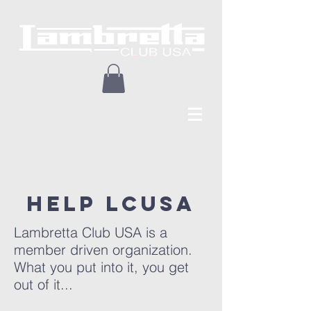
Help lcusa
Lambretta Club USA is a
member driven organization.
What you put into it, you get
out of it...