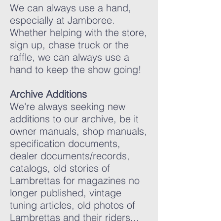
We can always use a hand,
especially at Jamboree.
Whether helping with the store,
sign up, chase truck or the
raffle, we can always use a
hand to keep the show going!
Archive Additions
We're always seeking new
additions to our archive, be it
owner manuals, shop manuals,
specification documents,
dealer documents/records,
catalogs, old stories of
Lambrettas for magazines no
longer published, vintage
tuning articles, old photos of
Lambrettas and their riders...