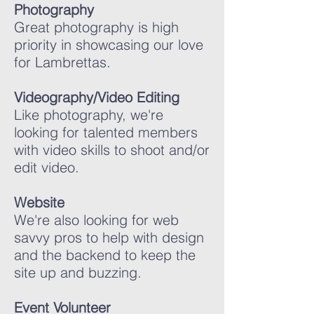
Photography
Great photography is high
priority in showcasing our love
for Lambrettas.
Videography/Video Editing
Like photography, we're
looking for talented members
with video skills to shoot and/or
edit video.
Website
We're also looking for web
savvy pros to help with design
and the backend to keep the
site up and buzzing.
Event Volunteer