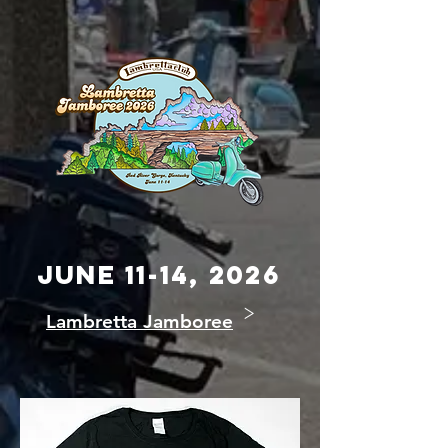
JUNE 11-14, 2026
>
Lambretta Jamboree