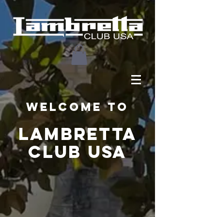
Welcome to
LAMBRETTA
CLUB USA