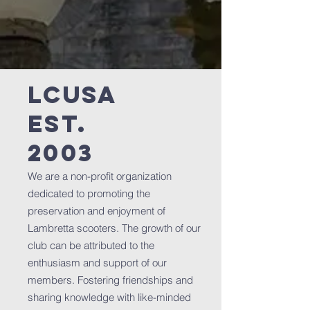
LCUSA
est.
2003
We are a non-profit organization
dedicated to promoting the
preservation and enjoyment of
Lambretta scooters. The growth of our
club can be attributed to the
enthusiasm and support of our
members. Fostering friendships and
sharing knowledge with like-minded