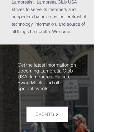
Lambrettisti, Lambretta Club USA
strives to serve its members and
supporters by being on the forefront of
technology, information, and source of
all things Lambretta. Welcome.
Get the latest information on
upcoming Lambretta Club
USA Jamborees, Rallies,
Swap Meets and other
special events.
EVENTS