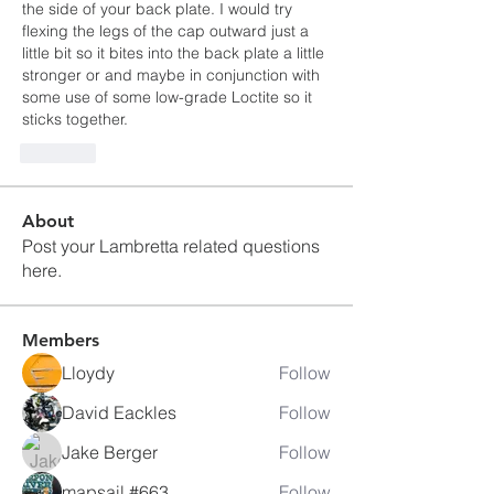
the side of your back plate. I would try 
flexing the legs of the cap outward just a 
little bit so it bites into the back plate a little 
stronger or and maybe in conjunction with 
some use of some low-grade Loctite so it 
sticks together.  
Like
About
Post your Lambretta related questions
here.
Members
Lloydy
Follow
David Eackles
Follow
Jake Berger
Follow
mapsail #663
Follow