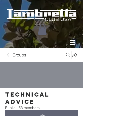
Groups
Technical
Advice
Public
·
53 members
Join