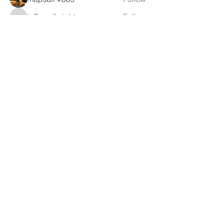
jeffreyalbright
Follow
jeffreyalbright
See All Members (53)
LAMBRETTA
CLUB USA
info@lambrettaclubusa.net
807 East Giddens Ave
Tampa FL 33603