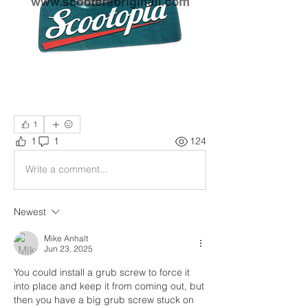
1
1
1
124
Write a comment...
Newest
Mike Anhalt
Jun 23, 2025
You could install a grub screw to force it 
into place and keep it from coming out, but 
then you have a big grub screw stuck on 