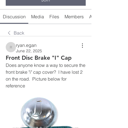
Discussion
Media
Files
Members
About
Back
ryan.egan
ryan.egan
June 22, 2025
Front Disc Brake "I" Cap
Does anyone know a way to secure the 
front brake "i" cap cover?  I have lost 2 
on the road.  Picture below for 
reference