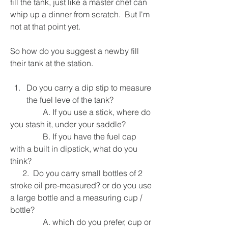
fill the tank, just like a master chef can 
whip up a dinner from scratch.  But I'm 
not at that point yet.  
So how do you suggest a newby fill 
their tank at the station.
Do you carry a dip stip to measure 
the fuel leve of the tank?
                A. If you use a stick, where do 
you stash it, under your saddle?
                B. If you have the fuel cap 
with a built in dipstick, what do you 
think?
      2.  Do you carry small bottles of 2 
stroke oil pre-measured? or do you use 
a large bottle and a measuring cup / 
bottle?
                A. which do you prefer, cup or 