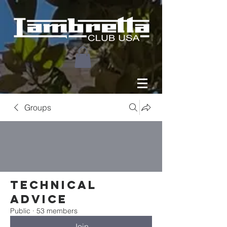
Groups
Technical
Advice
Public
·
53 members
Join