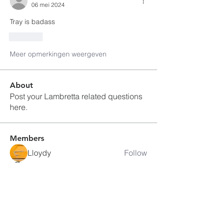
06 mei 2024
Tray is badass
Like
Meer opmerkingen weergeven
About
Post your Lambretta related questions
here.
Members
Lloydy
Follow
David Eackles
Follow
Jake Berger
Follow
mapsail #663
Follow