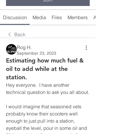
Discussion
Media
Files
Members
About
Back
Rog H.
September 23, 2023
Estimating how much fuel &
oil to add while at the
station.
Hey everyone.  I have another 
technical question to ask you all about.
I would imagine that seasoned vets 
probably know their scooters well 
enough to just pull into a station, 
eyeball the level, pour in some oil and 