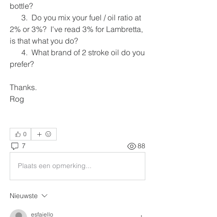
bottle?
      3.  Do you mix your fuel / oil ratio at 
2% or 3%?  I've read 3% for Lambretta, 
is that what you do?
      4.  What brand of 2 stroke oil do you 
prefer?
Thanks.
Rog
0
7
88
Plaats een opmerking...
Nieuwste
esfaiello