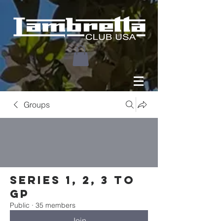
Groups
Series 1, 2, 3 to
GP
Public
·
35 members
Join