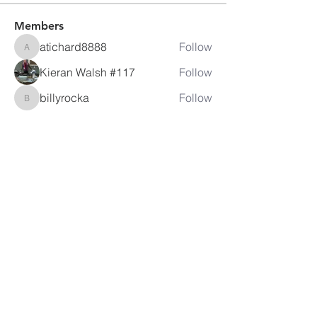
Members
atichard8888
Follow
atichard8888
Kieran Walsh #117
Follow
billyrocka
Follow
billyrocka
David Eackles
Follow
jeremy.mills
Follow
jeremy.mills
See All Members (35)
LAMBRETTA
CLUB USA