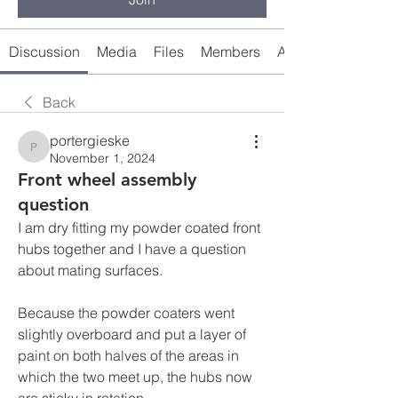
Discussion
Media
Files
Members
About
Back
portergieske
portergieske
November 1, 2024
Front wheel assembly
question
I am dry fitting my powder coated front 
hubs together and I have a question 
about mating surfaces.
Because the powder coaters went 
slightly overboard and put a layer of 
paint on both halves of the areas in 
which the two meet up, the hubs now 
are sticky in rotation.