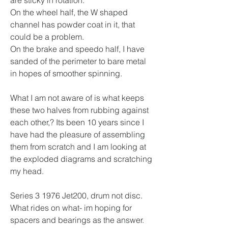
On the wheel half, the W shaped 
channel has powder coat in it, that 
could be a problem.
On the brake and speedo half, I have 
sanded of the perimeter to bare metal 
in hopes of smoother spinning.
What I am not aware of is what keeps 
these two halves from rubbing against 
each other,? Its been 10 years since I 
have had the pleasure of assembling 
them from scratch and I am looking at 
the exploded diagrams and scratching 
my head.  
Series 3 1976 Jet200, drum not disc.  
What rides on what- im hoping for 
spacers and bearings as the answer.  