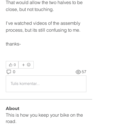
That would allow the two halves to be 
close, but not touching.
I've watched videos of the assembly 
process, but its still confusing to me.  
thanks-
0
0
57
Tulis komentar...
About
This is how you keep your bike on the
road.