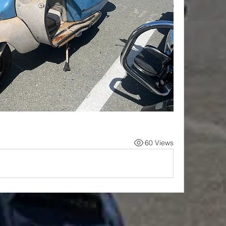
60 Views