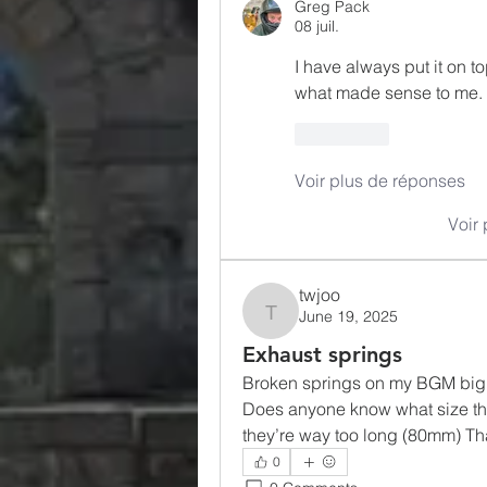
Greg Pack
08 juil.
I have always put it on top 
what made sense to me. 
J'aime
Voir plus de réponses
Voir
twjoo
June 19, 2025
twjoo
Exhaust springs
Broken springs on my BGM big b
Does anyone know what size the 
they’re way too long (80mm) Th
0