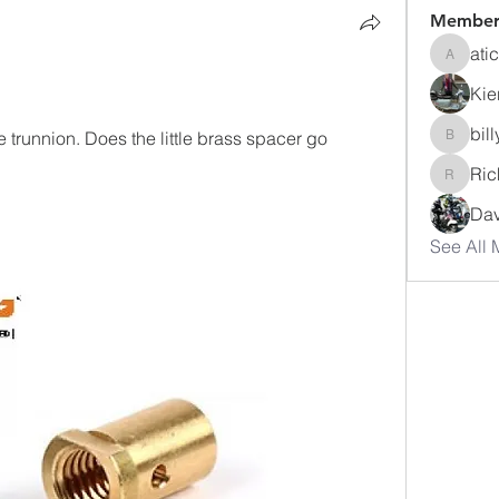
Member
ati
atichar
Kie
bil
 trunnion. Does the little brass spacer go 
billyroc
Ric
Richiee
Dav
See All 