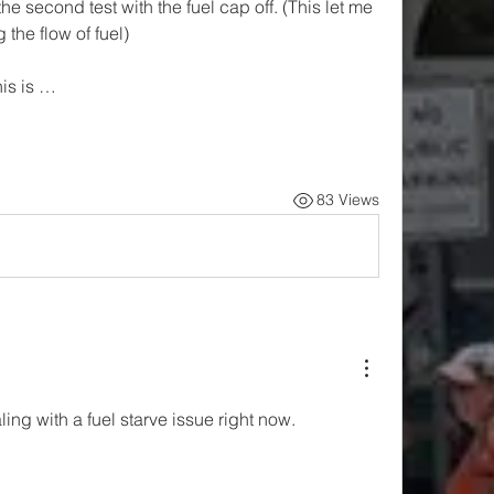
the second test with the fuel cap off. (This let me 
 the flow of fuel)
his is …
83 Views
ling with a fuel starve issue right now. 