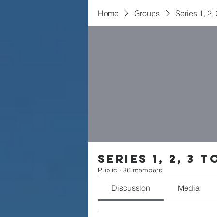
Home
Groups
Series 1, 2,
Series 1, 2, 3 t
Public
·
36 members
Discussion
Media