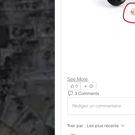
See More
0
3 Comments
Rédigez un commentaire...
Trier par :
Les plus récents