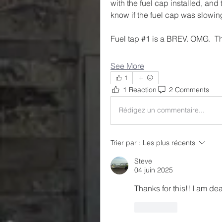
with the fuel cap installed, and 
know if the fuel cap was slowing
Fuel tap #1 is a BREV. OMG.  T
See More
1
1 Reaction
2 Comments
Rédigez un commentaire...
Trier par :
Les plus récents
Steve
04 juin 2025
Thanks for this!! I am dea
J'aime