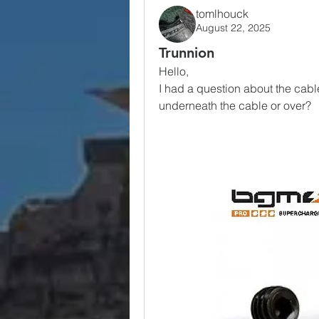
tomlhouck
August 22, 2025
Trunnion
Hello, 
I had a question about the cable
underneath the cable or over?