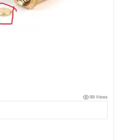
99 Views