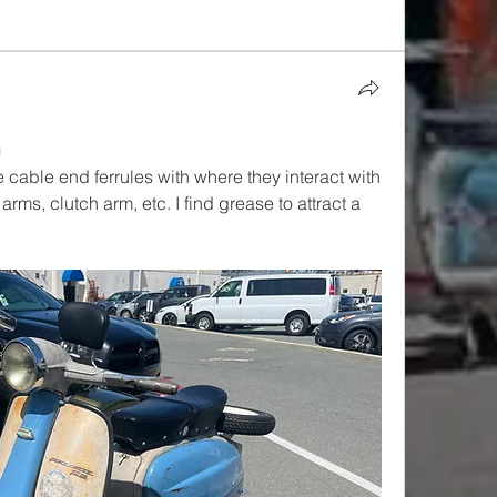
n
 cable end ferrules with where they interact with 
ms, clutch arm, etc. I find grease to attract a 