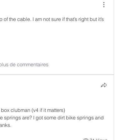
of the cable. I am not sure if that’s right but it’s 
 plus de commentaires
ox clubman (v4 if it matters) 
springs are? I got some dirt bike springs and 
anks. 