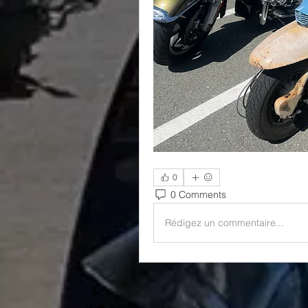
0
0 Comments
Rédigez un commentaire...