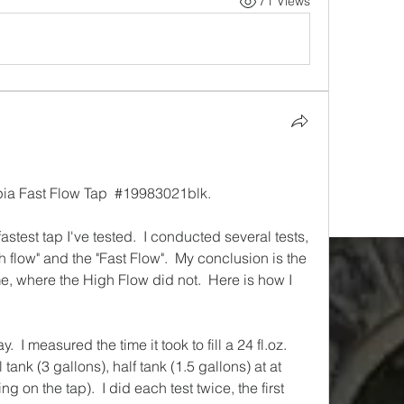
71 Views
pia Fast Flow Tap  #
19983021blk.
stest tap I've tested.  I conducted several tests, 
 flow" and the "Fast Flow".  My conclusion is the 
me, where the High Flow did not.  Here is how I 
  I measured the time it took to fill a 24 fl.oz. 
l tank (3 gallons), half tank (1.5 gallons) at at 
on the tap).  I did each test twice, the first 