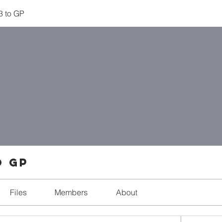
 3 to GP
o GP
Files
Members
About