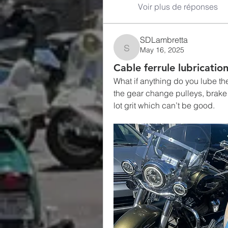
Voir plus de réponses
SDLambretta
May 16, 2025
SDLambretta
Cable ferrule lubricatio
What if anything do you lube the
the gear change pulleys, brake ar
lot grit which can’t be good. 