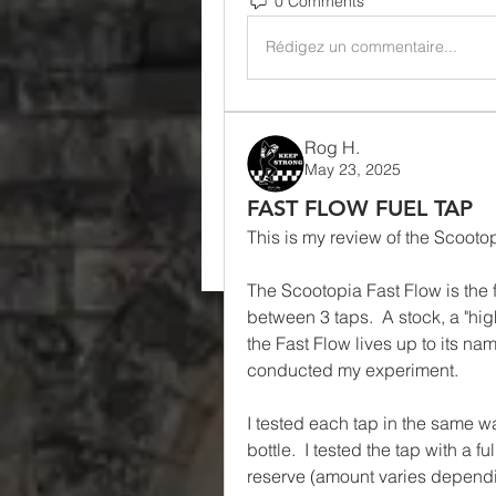
0 Comments
Rédigez un commentaire...
Rog H.
May 23, 2025
FAST FLOW FUEL TAP
This is my review of the Scooto
The Scootopia Fast Flow is the fa
between 3 taps.  A stock, a "high
the Fast Flow lives up to its na
conducted my experiment.
I tested each tap in the same way.
bottle.  I tested the tap with a ful
reserve (amount varies depending 