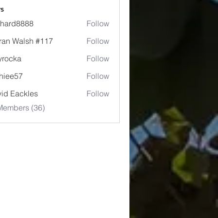
s
chard8888
Follow
d8888
ran Walsh #117
Follow
lyrocka
Follow
ka
hiee57
Follow
57
id Eackles
Follow
Members (36)