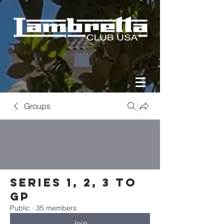
Groups
Series 1, 2, 3 to
GP
Public
·
35 members
Join