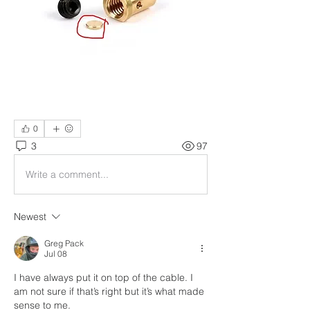
0
3
97
Write a comment...
Newest
Greg Pack
Jul 08
I have always put it on top of the cable. I 
am not sure if that’s right but it’s what made 
sense to me. 