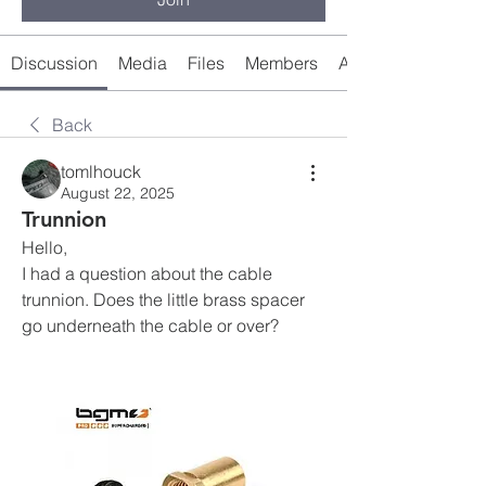
Discussion
Media
Files
Members
About
Back
tomlhouck
August 22, 2025
Trunnion
Hello, 
I had a question about the cable 
trunnion. Does the little brass spacer 
go underneath the cable or over?