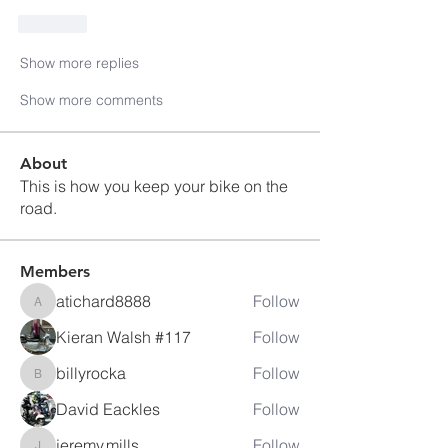
Like
Show more replies
Show more comments
About
This is how you keep your bike on the
road.
Members
atichard8888
Follow
atichard8888
Kieran Walsh #117
Follow
billyrocka
Follow
billyrocka
David Eackles
Follow
jeremy.mills
Follow