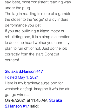
say, best, most consistent reading was 
under the plug..
The lag in reading is more of a gamble 
the closer to the "edge" of a cylinders 
performance you get. 
If you are building a kitted motor or 
rebuilding one, it is a simple alteration 
to do to the head wether you currently 
plan to run cht or not. Just do the job 
correctly from the start. Dont cut 
corners!
Stu aka S.Hanson #17
Posted May 1, 2021
Here is my bracket/gauge pod for 
westach cht/egt. Imagine it w/o the afr 
gauge wires...
On 4/7/2021 at 11:45 AM, 
Stu aka 
S.Hanson #17
 said: