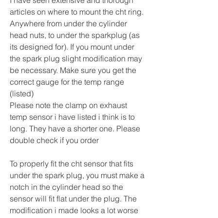
articles on where to mount the cht ring. 
Anywhere from under the cylinder 
head nuts, to under the sparkplug (as 
its designed for). If you mount under 
the spark plug slight modification may 
be necessary. Make sure you get the 
correct gauge for the temp range 
(listed)
Please note the clamp on exhaust 
temp sensor i have listed i think is to 
long. They have a shorter one. Please 
double check if you order
To properly fit the cht sensor that fits 
under the spark plug, you must make a 
notch in the cylinder head so the 
sensor will fit flat under the plug. The 
modification i made looks a lot worse 