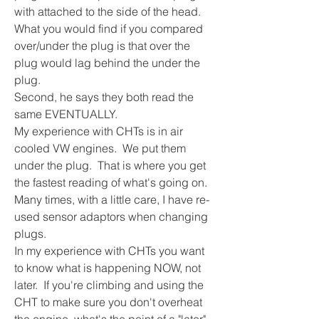
with attached to the side of the head.  
What you would find if you compared 
over/under the plug is that over the 
plug would lag behind the under the 
plug.
Second, he says they both read the 
same EVENTUALLY.
My experience with CHTs is in air 
cooled VW engines.  We put them 
under the plug.  That is where you get 
the fastest reading of what's going on.  
Many times, with a little care, I have re-
used sensor adaptors when changing 
plugs.
In my experience with CHTs you want 
to know what is happening NOW, not 
later.  If you're climbing and using the 
CHT to make sure you don't overheat 
the engine, what's the point of a "later" 