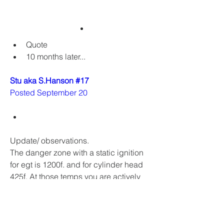
Quote
10 months later...
Stu aka S.Hanson #17
Posted September 20
Update/ observations. 
The danger zone with a static ignition 
for egt is 1200f. and for cylinder head 
425f. At those temps you are actively 
melting your piston and about to seize 
or hole your piston. What never seems 
to be discussed is numbers with a 