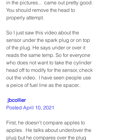
in the pictures...  came out pretty good. 
You should remove the head to 
properly attempt. 
So I just saw this video about the 
sensor under the spark plug or on top 
of the plug. He says under or over it 
reads the same temp. So for everyone 
who does not want to take the cylinder 
head off to modify for the sensor, check 
out the video.  I have seen people use 
a peice of fuel line as the spacer..
jbcollier
Posted April 10, 2021
First, he doesn't compare apples to 
apples.  He talks about under/over the 
plug but he compares over the plug 