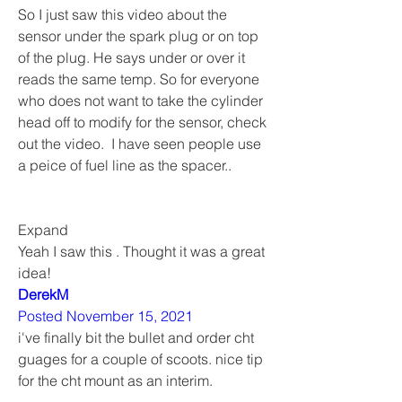
So I just saw this video about the 
sensor under the spark plug or on top 
of the plug. He says under or over it 
reads the same temp. So for everyone 
who does not want to take the cylinder 
head off to modify for the sensor, check 
out the video.  I have seen people use 
a peice of fuel line as the spacer..
Expand  
Yeah I saw this . Thought it was a great 
idea!
DerekM
Posted November 15, 2021
i've finally bit the bullet and order cht 
guages for a couple of scoots. nice tip 
for the cht mount as an interim. 