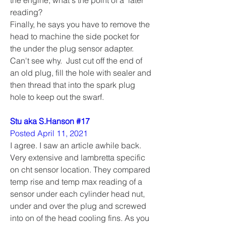
reading?
Finally, he says you have to remove the 
head to machine the side pocket for 
the under the plug sensor adapter.  
Can't see why.  Just cut off the end of 
an old plug, fill the hole with sealer and 
then thread that into the spark plug 
hole to keep out the swarf.
Stu aka S.Hanson #17
Posted April 11, 2021
I agree. I saw an article awhile back. 
Very extensive and lambretta specific 
on cht sensor location. They compared 
temp rise and temp max reading of a 
sensor under each cylinder head nut, 
under and over the plug and screwed 
into on of the head cooling fins. As you 