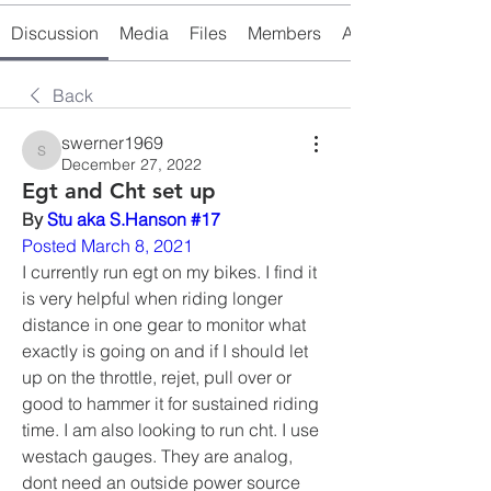
Discussion
Media
Files
Members
About
Back
swerner1969
swerner1969
December 27, 2022
Egt and Cht set up
By 
Stu aka S.Hanson #17
Posted March 8, 2021
I currently run egt on my bikes. I find it 
is very helpful when riding longer 
distance in one gear to monitor what 
exactly is going on and if I should let 
up on the throttle, rejet, pull over or 
good to hammer it for sustained riding 
time. I am also looking to run cht. I use 
westach gauges. They are analog,  
dont need an outside power source 