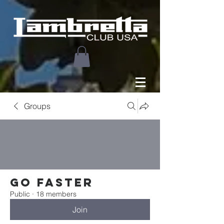
Groups
Go faster
Public
·
18 members
Join