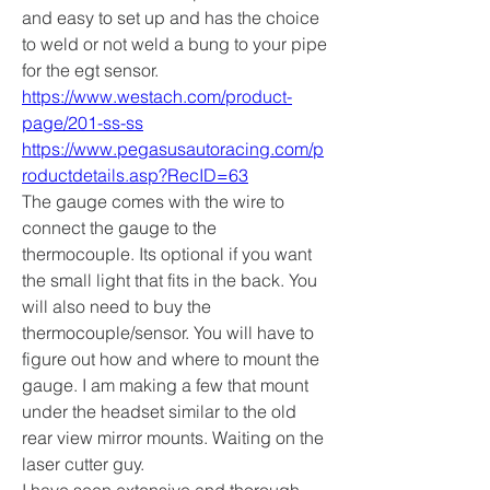
and easy to set up and has the choice 
to weld or not weld a bung to your pipe 
for the egt sensor. 
https://www.westach.com/product-
page/201-ss-ss
https://www.pegasusautoracing.com/p
roductdetails.asp?RecID=63
The gauge comes with the wire to 
connect the gauge to the 
thermocouple. Its optional if you want 
the small light that fits in the back. You 
will also need to buy the 
thermocouple/sensor. You will have to 
figure out how and where to mount the 
gauge. I am making a few that mount 
under the headset similar to the old 
rear view mirror mounts. Waiting on the 
laser cutter guy. 
I have seen extensive and thorough 