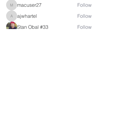
macuser27
Follow
macuser27
ajwhartel
Follow
ajwhartel
Stan Obal #33
Follow
itbjon
Follow
itbjon
See All Members (80)
LAMBRETTA
CLUB USA
info@lambrettaclubusa.net
807 East Giddens Ave
Tampa FL 33603