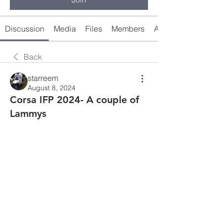
Discussion
Media
Files
Members
About
Back
starreem
August 8, 2024
Corsa IFP 2024- A couple of
Lammys