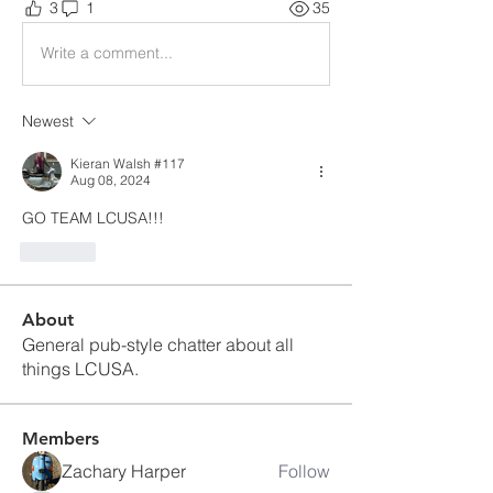
3
1
35
Write a comment...
Newest
Kieran Walsh #117
Aug 08, 2024
GO TEAM LCUSA!!!
Like
About
General pub-style chatter about all
things LCUSA.
Members
Zachary Harper
Follow