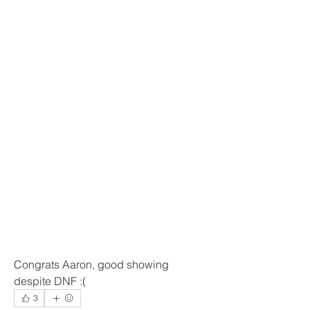
Congrats Aaron, good showing 
despite DNF :(
3