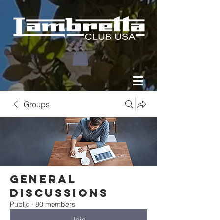
Groups
General
Discussions
Public
·
80 members
Join