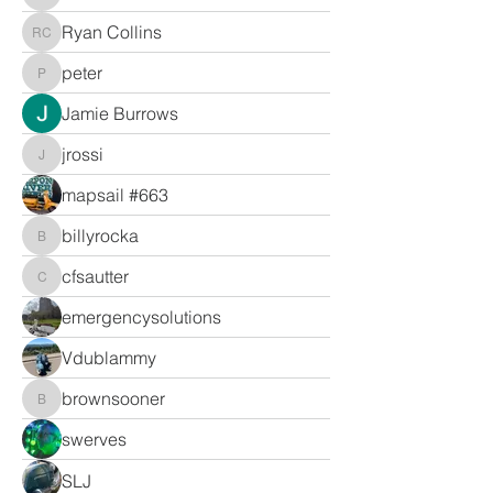
Ryan Collins
Ryan Collins
peter
peter
Jamie Burrows
jrossi
jrossi
mapsail #663
billyrocka
billyrocka
cfsautter
cfsautter
emergencysolutions
Vdublammy
brownsooner
brownsooner
swerves
SLJ