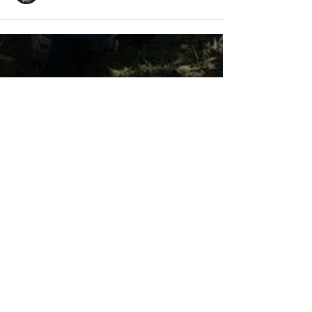
LAMBRETTA
CLUB USA
info@lambrettaclubusa.net
807 East Giddens Ave
Tampa FL 33603