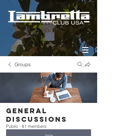
Groups
General
Discussions
Public
·
81 members
Join