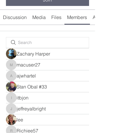
Discussion
Media
Files
Members
About
Zachary Harper
macuser27
macuser27
ajwhartel
ajwhartel
Stan Obal #33
itbjon
itbjon
jeffreyalbright
jeffreyalbright
lee
Richiee57
Richiee57