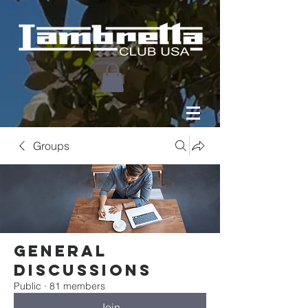
Groups
General
Discussions
Public
·
81 members
Join