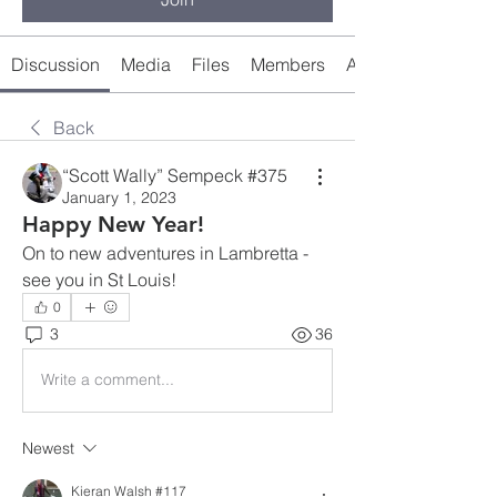
Discussion
Media
Files
Members
About
Back
“Scott Wally” Sempeck #375
January 1, 2023
Happy New Year!
On to new adventures in Lambretta - 
see you in St Louis!
0
3
36
Write a comment...
Newest
Kieran Walsh #117