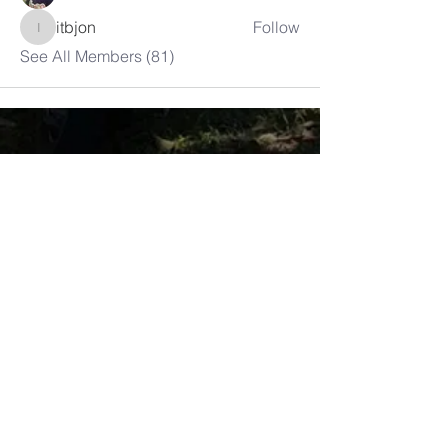
itbjon
Follow
itbjon
See All Members (81)
LAMBRETTA
CLUB USA
info@lambrettaclubusa.net
807 East Giddens Ave
Tampa FL 33603