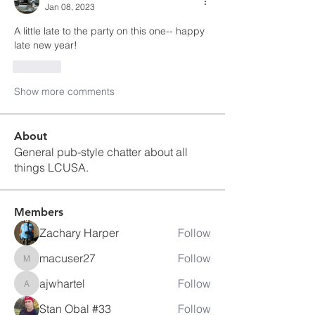
Jan 08, 2023
A little late to the party on this one-- happy 
late new year!
Like
Show more comments
About
General pub-style chatter about all
things LCUSA.
Members
Zachary Harper
Follow
macuser27
Follow
macuser27
ajwhartel
Follow
ajwhartel
Stan Obal #33
Follow