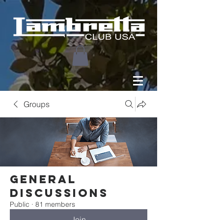
Groups
General
Discussions
Public
·
81 members
Join