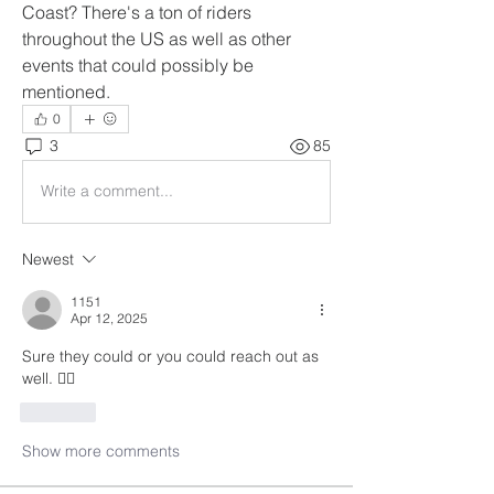
Coast? There's a ton of riders 
throughout the US as well as other 
events that could possibly be 
mentioned.
0
3
85
Write a comment...
Newest
1151
Apr 12, 2025
Sure they could or you could reach out as 
well. 🤷‍♂️
Like
Show more comments