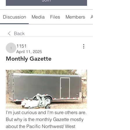
Discussion
Media
Files
Members
About
Back
1151
1151
April 11, 2025
Monthly Gazette
I'm just curious and I'm sure others are. 
But why is the monthly Gazette mostly 
about the Pacific Northwest/ West 