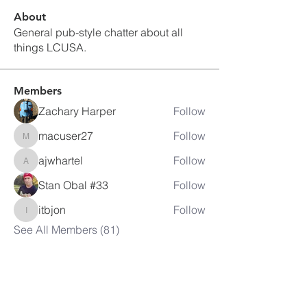
About
General pub-style chatter about all
things LCUSA.
Members
Zachary Harper
Follow
macuser27
Follow
macuser27
ajwhartel
Follow
ajwhartel
Stan Obal #33
Follow
itbjon
Follow
itbjon
See All Members (81)