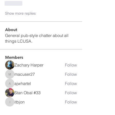
Like
Show more replies
About
General pub-style chatter about all
things LCUSA.
Members
Zachary Harper
Follow
macuser27
Follow
macuser27
ajwhartel
Follow
ajwhartel
Stan Obal #33
Follow
itbjon
Follow
itbjon
See All Members (80)