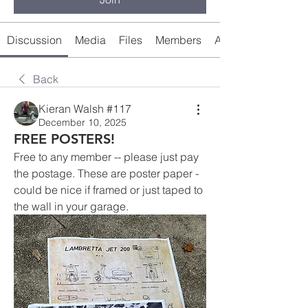
Discussion
Media
Files
Members
About
Back
Kieran Walsh #117
December 10, 2025
FREE POSTERS!
Free to any member -- please just pay 
the postage. These are poster paper - 
could be nice if framed or just taped to 
the wall in your garage.