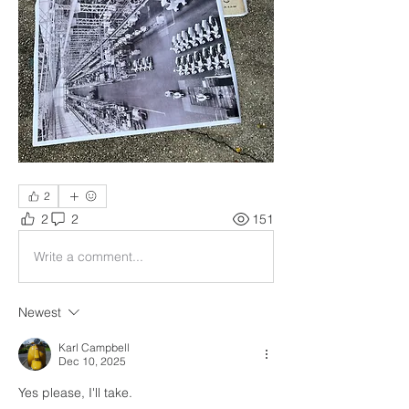
2
2
2
151
Write a comment...
Newest
Karl Campbell
Dec 10, 2025
Yes please, I'll take.