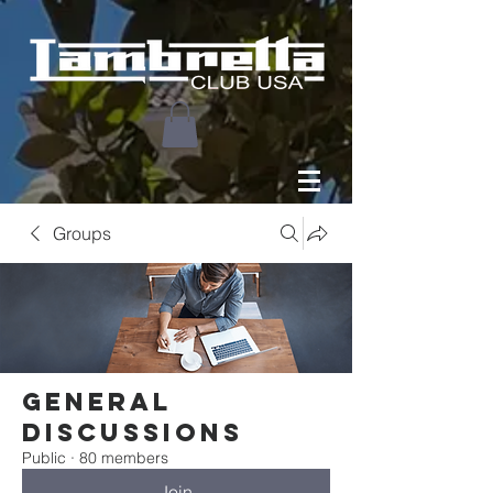
Groups
General
Discussions
Public
·
80 members
Join