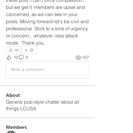
but we get it -members are upset and 
concerned, as we can see in your 
posts. Moving forward let's be civil and 
professional. Stick to a tone of urgency 
or concern... whatever -less attack 
mode.  Thank you.
10
10
0
107
Write a comment...
About
General pub-style chatter about all
things LCUSA.
Members