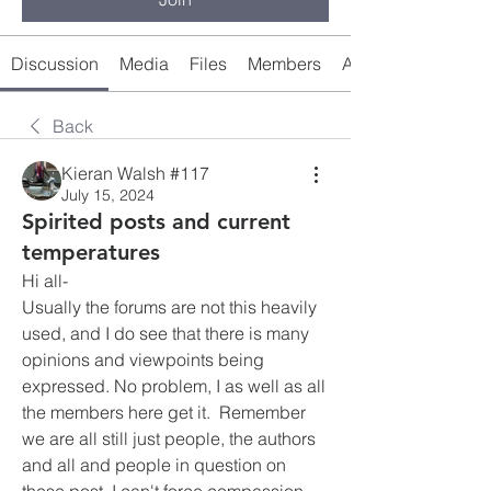
Discussion
Media
Files
Members
About
Back
Kieran Walsh #117
July 15, 2024
Spirited posts and current
temperatures
Hi all-
Usually the forums are not this heavily 
used, and I do see that there is many 
opinions and viewpoints being 
expressed. No problem, I as well as all 
the members here get it.  Remember 
we are all still just people, the authors 
and all and people in question on 
these post. I can't force compassion, 