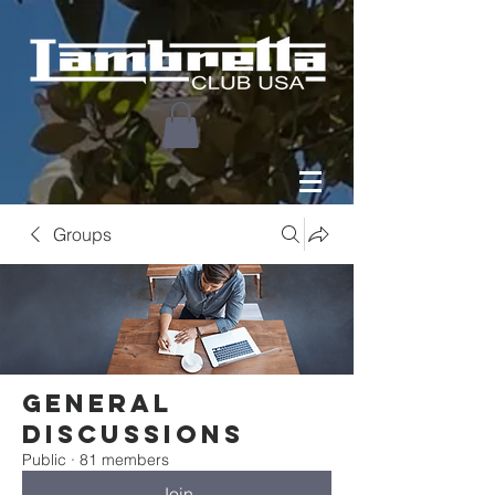
Groups
General
Discussions
Public
·
81 members
Join