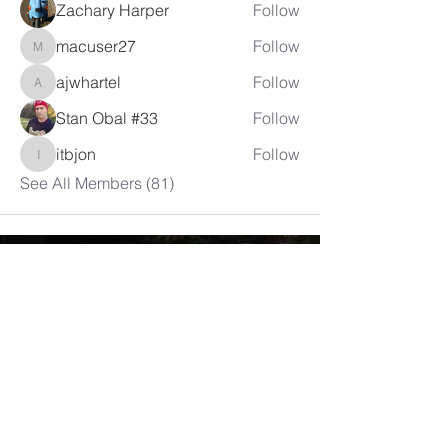
Zachary Harper
Follow
macuser27
Follow
macuser27
ajwhartel
Follow
ajwhartel
Stan Obal #33
Follow
itbjon
Follow
itbjon
See All Members (81)
LAMBRETTA
CLUB USA
info@lambrettaclubusa.net
807 East Giddens Ave