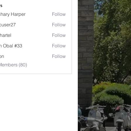
s
hary Harper
Follow
cuser27
Follow
r27
hartel
Follow
l
n Obal #33
Follow
jon
Follow
Members (80)