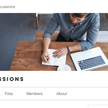
scussions
ssions
Files
Members
About