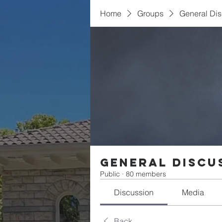
Home
Groups
General Di
General Discu
Public
·
80 members
Discussion
Media
Back