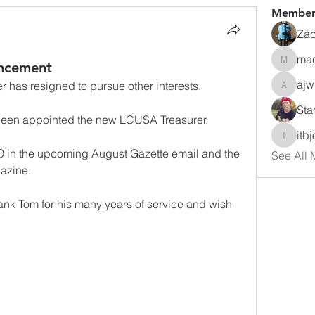
Member
Zac
ma
ncement
macuse
ajw
has resigned to pursue other interests.
ajwharte
Sta
been appointed the new LCUSA Treasurer.
itb
itbjon
 in the upcoming August Gazette email and the 
See All 
gazine.
ank Tom for his many years of service and wish 