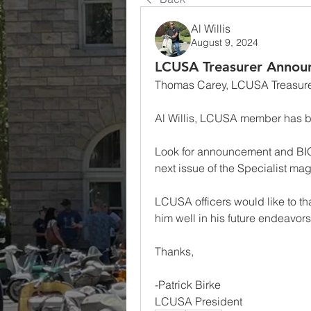
Al Willis
August 9, 2024
LCUSA Treasurer Annou
Thomas Carey, LCUSA Treasurer 
Al Willis, LCUSA member has 
Look for announcement and BIO
next issue of the Specialist ma
LCUSA officers would like to th
him well in his future endeavors
Thanks,
-Patrick Birke
LCUSA President