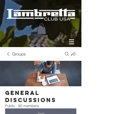
Groups
General
Discussions
Public
·
80 members
Join