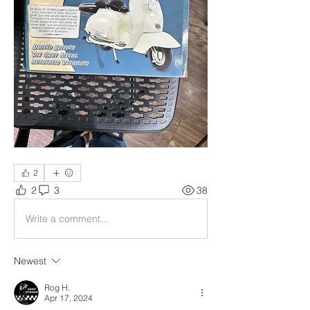
2
2
3
38
Write a comment...
Newest
Rog H.
Apr 17, 2024