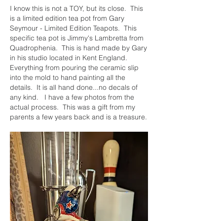
I know this is not a TOY, but its close.  This 
is a limited edition tea pot from Gary 
Seymour - Limited Edition Teapots.  This 
specific tea pot is Jimmy's Lambretta from 
Quadrophenia.  This is hand made by Gary 
in his studio located in Kent England.  
Everything from pouring the ceramic slip 
into the mold to hand painting all the 
details.  It is all hand done...no decals of 
any kind.   I have a few photos from the 
actual process.  This was a gift from my 
parents a few years back and is a treasure.  