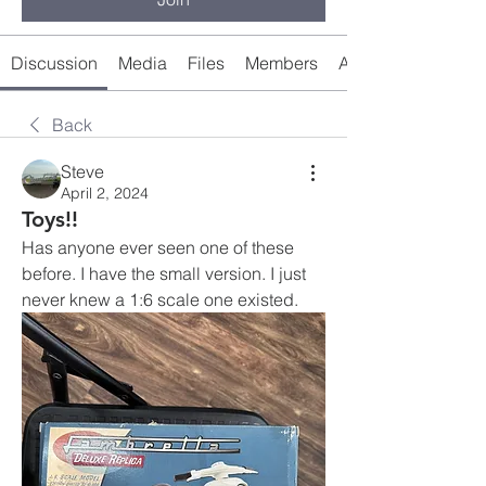
Discussion
Media
Files
Members
About
Back
Steve
April 2, 2024
Toys!!
Has anyone ever seen one of these 
before. I have the small version. I just 
never knew a 1:6 scale one existed. 