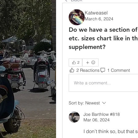
Katweasel
March 6, 2024
Do we have a section of
etc. sizes chart like in 
supplement?
2
2 Reactions
1 Comment
Write a comment...
Sort by:
Newest
Joe Barthlow #818
Mar 06, 2024
I don’t think so, but tha