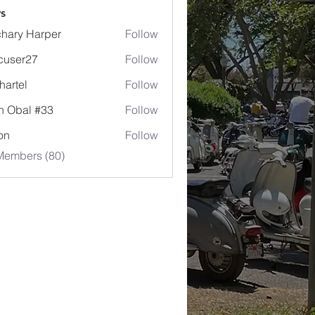
s
hary Harper
Follow
cuser27
Follow
r27
hartel
Follow
l
n Obal #33
Follow
jon
Follow
Members (80)