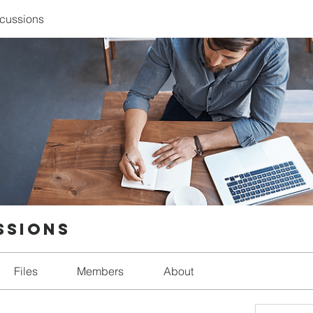
scussions
ssions
Files
Members
About