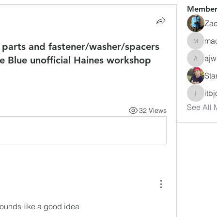
Member
Zac
ma
 parts and fastener/washer/spacers
macuse
ajw
the Blue unofficial Haines workshop
ajwharte
Sta
itb
itbjon
See All 
32 Views
t sounds like a good idea