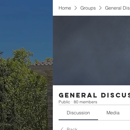
Home
Groups
General Di
General Discu
Public
·
80 members
Discussion
Media
Back