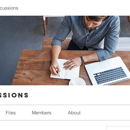
scussions
ssions
Files
Members
About