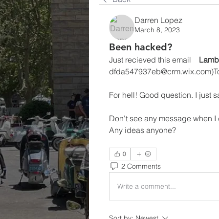
Darren Lopez
March 8, 2023
Been hacked?
Just recieved this email    
Lamb
dfda547937eb@crm.wix.com)To
For hell! Good question. I just 
Don't see any message when I 
Any ideas anyone?
0
2 Comments
Write a comment...
Sort by:
Newest