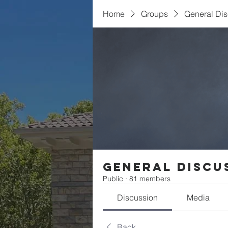
Home
Groups
General Di
General Discu
Public
·
81 members
Discussion
Media
Back