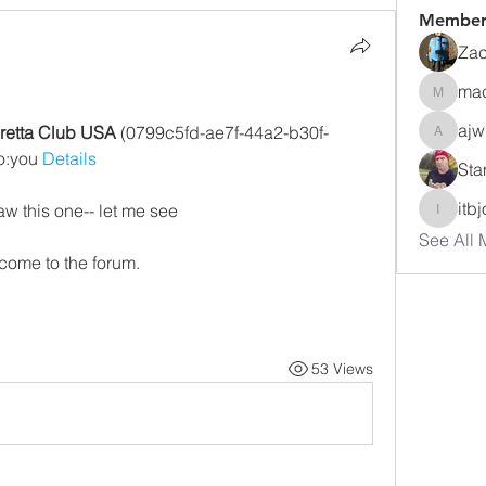
Member
Zac
ma
macuse
ajw
retta Club USA
 (0799c5fd-ae7f-44a2-b30f-
ajwharte
:you 
Details
Sta
itb
saw this one-- let me see
itbjon
See All 
come to the forum.
53 Views