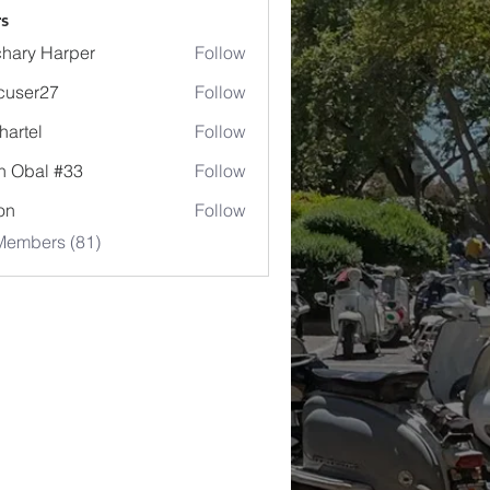
s
hary Harper
Follow
cuser27
Follow
r27
hartel
Follow
l
n Obal #33
Follow
jon
Follow
Members (81)