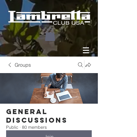
Groups
General
Discussions
Public
·
80 members
Join