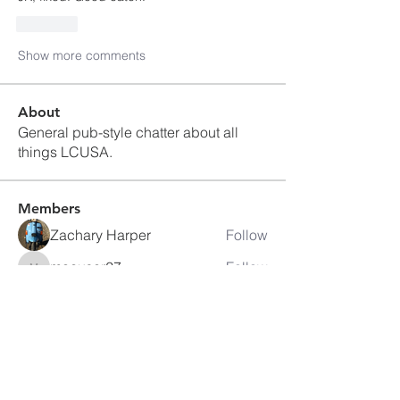
Like
Show more comments
About
General pub-style chatter about all
things LCUSA.
Members
Zachary Harper
Follow
macuser27
Follow
macuser27
ajwhartel
Follow
ajwhartel
Stan Obal #33
Follow
itbjon
Follow
itbjon
See All Members (80)