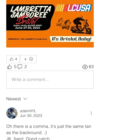
4
5
2
83
Write a comment...
Newest
adamXYL
Jun 30, 2023
Oh there is a comma, it's just the same tan 
as the backround. ;)
JK, fixed. Good catch.