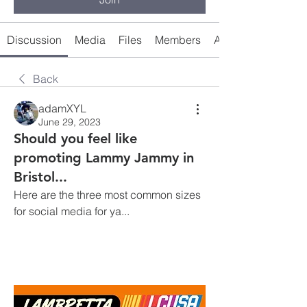
Discussion
Media
Files
Members
About
Back
adamXYL
June 29, 2023
Should you feel like
promoting Lammy Jammy in
Bristol...
Here are the three most common sizes 
for social media for ya... 