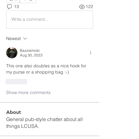
13
122
Write a comment...
Newest
Bazziemoto
Aug 30, 2023
This one also doubles as a nice hook for 
my purse or a shopping bag :-)
Like
Show more comments
About
General pub-style chatter about all
things LCUSA.