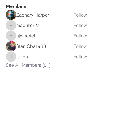
Members
Zachary Harper
Follow
macuser27
Follow
macuser27
ajwhartel
Follow
ajwhartel
Stan Obal #33
Follow
itbjon
Follow
itbjon
See All Members (81)
LAMBRETTA
CLUB USA
info@lambrettaclubusa.net