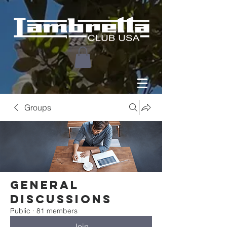
Groups
General
Discussions
Public
·
81 members
Join