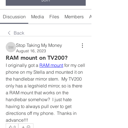
Discussion
Media
Files
Members
About
Back
Stop Taking My Money
Stop Taking My Money
August 16, 2023
RAM mount on TV200?
I originally got a 
RAM mount
 for my cell 
phone on my Stella and mounted it on 
the handlebar mirror stem.  My TV200 
only has a legshield mirror, so is there 
a RAM mount that works on the 
handlebar somehow?  I just hate 
having to always pull over to get 
directions off my phone.  Thanks in 
advance!!!
0