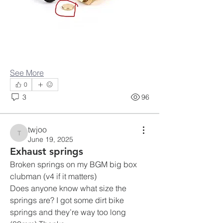
See More
0
3
96
twjoo
twjoo
June 19, 2025
Exhaust springs
Broken springs on my BGM big box 
clubman (v4 if it matters) 
Does anyone know what size the 
springs are? I got some dirt bike 
springs and they’re way too long 