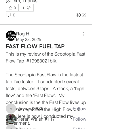
(80mm) Thanks. 
0
0
69
Rog H.
May 23, 2025
FAST FLOW FUEL TAP
This is my review of the Scootopia Fast 
Flow Tap  #
19983021blk.
About
The Scootopia Fast Flow is the fastest 
This is how you keep your bike on the
tap I've tested.  I conducted several 
road.
tests, between 3 taps.  A stock, a "high 
flow" and the "Fast Flow".  My 
Members
conclusion is the the Fast Flow lives up 
atichard8888
Follow
to its name, where the High Flow did 
atichard8888
not.  Here is how I conducted my 
Kieran Walsh #117
Follow
experiment.