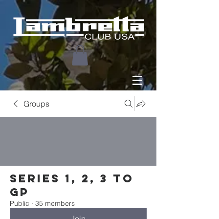
Groups
Series 1, 2, 3 to
GP
Public
·
35 members
Join