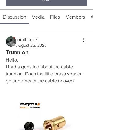
Discussion
Media
Files
Members
About
tomlhouck
August 22, 2025
Trunnion
Hello, 
I had a question about the cable 
trunnion. Does the little brass spacer 
go underneath the cable or over?