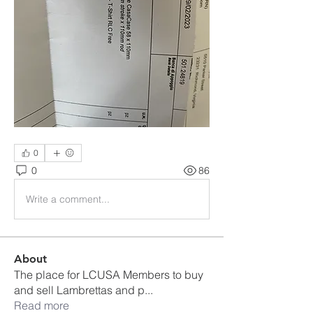
0
0
86
Write a comment...
About
The place for LCUSA Members to buy
and sell Lambrettas and p
...
Read more