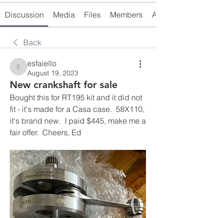
Discussion
Media
Files
Members
About
Back
esfaiello
esfaiello
August 19, 2023
New crankshaft for sale
Bought this for RT195 kit and it did not 
fit - it's made for a Casa case.  58X110, 
it's brand new.  I paid $445, make me a 
fair offer.  Cheers, Ed