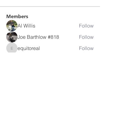
Members
Al Willis
Follow
Joe Barthlow #818
Follow
equitoreal
Follow
equitoreal
Rog H.
Follow
crhebens
Follow
crhebens
See All Members (105)
LAMBRETTA
CLUB USA