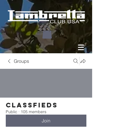
Groups
Classfieds
Public
·
105 members
Join