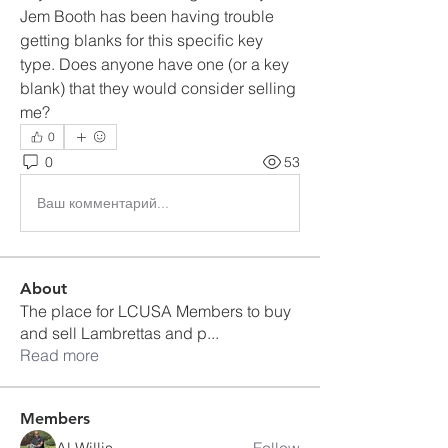
Jem Booth has been having trouble 
getting blanks for this specific key 
type. Does anyone have one (or a key 
blank) that they would consider selling 
me?
0
0
53
Ваш комментарий...
About
The place for LCUSA Members to buy
and sell Lambrettas and p
...
Read more
Members