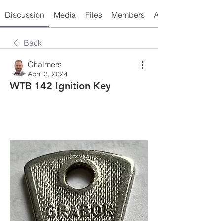
Discussion
Media
Files
Members
About
Back
Chalmers
April 3, 2024
WTB 142 Ignition Key