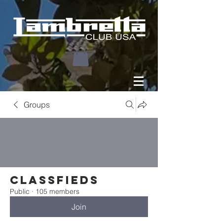
Groups
Classfieds
Public
·
105 members
Join