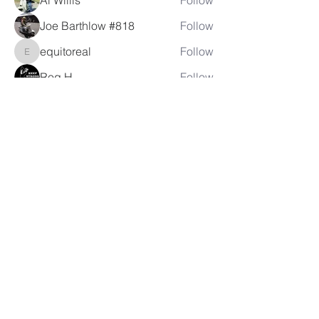
Al Willis
Follow
Joe Barthlow #818
Follow
equitoreal
Follow
equitoreal
Rog H.
Follow
crhebens
Follow
crhebens
See All Members (105)
LAMBRETTA
CLUB USA
info@lambrettaclubusa.net
807 East Giddens Ave