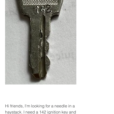
Hi friends, I'm looking for a needle in a 
haystack. I need a 142 ignition key and 