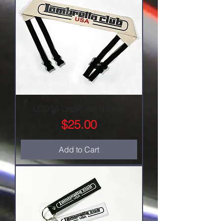
LCUSA Legshield Banner
Price
$25.00
Add to Cart