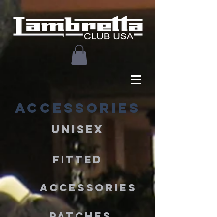
ACCESSORIES
UNISEX
FITTED
ACCESSORIES
PATCHES