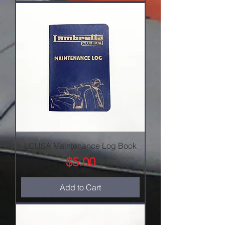
LCUSA Maintenance Log Book
Price
$5.00
Add to Cart