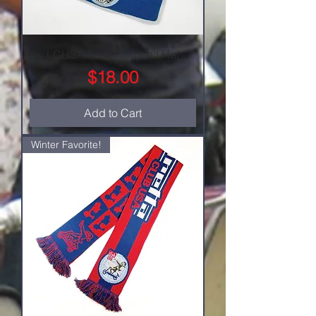
LCUSA Pom-Pom Knit Hat
Price
$18.00
Add to Cart
Winter Favorite!