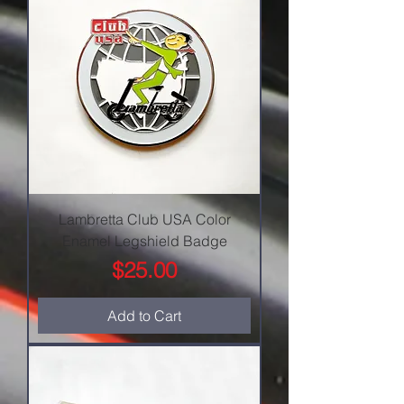
Lambretta Club USA Color
Enamel Legshield Badge
Price
$25.00
Add to Cart