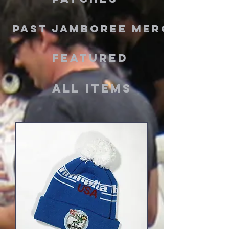
PAST JAMBOREE MERCH
Featured
ALL ITEMS