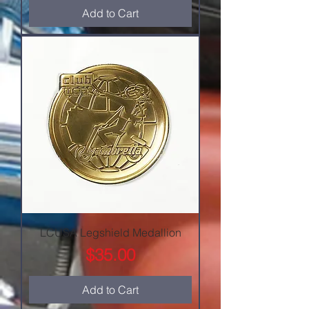
Add to Cart
LCUSA Legshield Medallion
Price
$35.00
Add to Cart