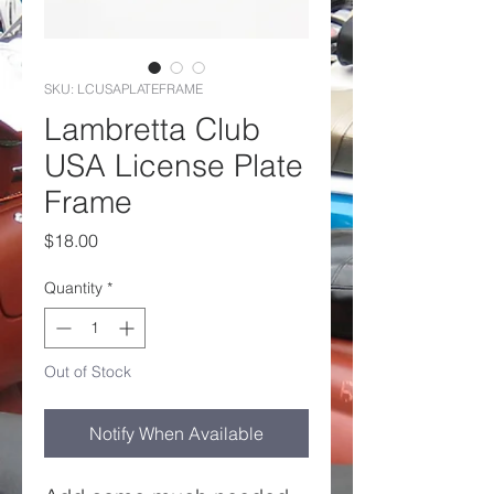
SKU: LCUSAPLATEFRAME
Lambretta Club
USA License Plate
Frame
Price
$18.00
Quantity
*
Out of Stock
Notify When Available