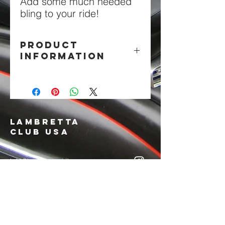
Add some much needed
bling to your ride!
PRODUCT
INFORMATION
Chrome Embossed Metal
LAMBRETTA
CLUB USA
info@lambrettaclubusa.net
807 East Giddens Ave
Tampa FL 33603