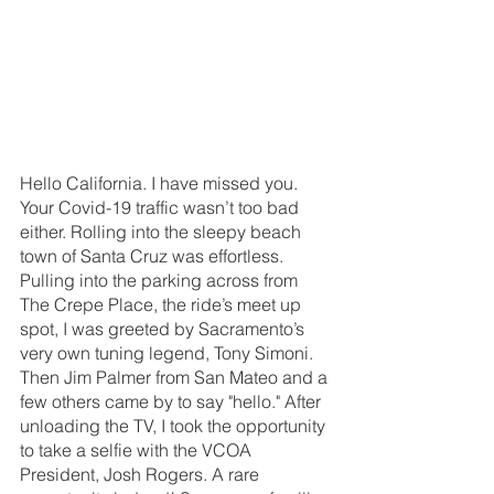
Hello California. I have missed you. 
Your Covid-19 traffic wasn’t too bad 
either. Rolling into the sleepy beach 
town of Santa Cruz was effortless. 
Pulling into the parking across from 
The Crepe Place, the ride’s meet up 
spot, I was greeted by Sacramento’s 
very own tuning legend, Tony Simoni. 
Then Jim Palmer from San Mateo and a 
few others came by to say "hello." After 
unloading the TV, I took the opportunity 
to take a selfie with the VCOA 
President, Josh Rogers. A rare 