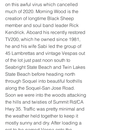
on this awful virus which cancelled 
much of 2020. Morning Wood is the 
creation of longtime Black Sheep 
member and soul band leader Rick 
Kendrick. Aboard his recently restored 
TV200, which he owned since 1981, 
he and his wife Sabi led the group of 
45 Lambrettas and vintage Vespas out 
of the lot just past noon south to 
Seabright State Beach and Twin Lakes 
State Beach before heading north 
through Soquel into beautiful foothills 
along the Soquel-San Jose Road. 
Soon we were into the woods attacking 
the hills and twisties of Summit Rd/CA 
Hwy 35. Traffic was pretty minimal and 
the weather held together to keep it 
mostly sunny and dry. After loading a 
not-to-be-named Vespa onto the 