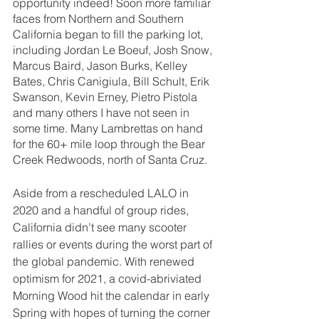
opportunity indeed! Soon more familiar 
faces from Northern and Southern 
California began to fill the parking lot, 
including Jordan Le Boeuf, Josh Snow, 
Marcus Baird, Jason Burks, Kelley 
Bates, Chris Canigiula, Bill Schult, Erik 
Swanson, Kevin Erney, Pietro Pistola 
and many others I have not seen in 
some time. Many Lambrettas on hand 
for the 60+ mile loop through the Bear 
Creek Redwoods, north of Santa Cruz.
Aside from a rescheduled LALO in 
2020 and a handful of group rides, 
California didn’t see many scooter 
rallies or events during the worst part of 
the global pandemic. With renewed 
optimism for 2021, a covid-abriviated 
Morning Wood hit the calendar in early 
Spring with hopes of turning the corner 