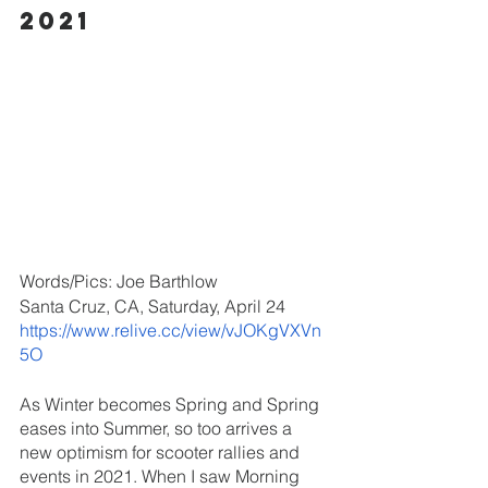
2021
Words/Pics: Joe Barthlow
Santa Cruz, CA, Saturday, April 24
https://www.relive.cc/view/vJOKgVXVn
5O
As Winter becomes Spring and Spring 
eases into Summer, so too arrives a 
new optimism for scooter rallies and 
events in 2021. When I saw Morning 