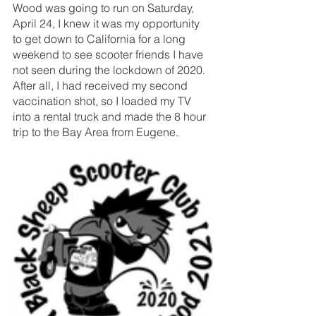
Wood was going to run on Saturday, 
April 24, I knew it was my opportunity 
to get down to California for a long 
weekend to see scooter friends I have 
not seen during the lockdown of 2020. 
After all, I had received my second 
vaccination shot, so I loaded my TV 
into a rental truck and made the 8 hour 
trip to the Bay Area from Eugene. 