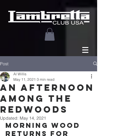
Post
Al Willis
May 11, 2021
3 min read
An Afternoon
among the
redwoods
Updated:
May 14, 2021
Morning Wood 
Returns for 