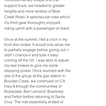
support truck, we headed to greater 
heights and more twisties of Bear 
Creek Road. A spectacular road which 
my third gear thoroughly enjoyed, 
riding uphill with a passenger on back. 
Once at the summit, I felt a click in my 
front disc brake. It would only allow me 
to partially engage before giving out. I 
didn’t chance-it and took it easy 
coming off the hill. I was able to adjust 
my rear brakes to give me some 
stopping power. Once reunited with the 
rest of the group at the gas station in 
Boulder Creek, we continued on CA 
Hwy 9 through the communities of 
Brookdale, Ben Lemond, Brackney 
and Felton before returning to Santa 
Cruz. The ride essentially ended at 