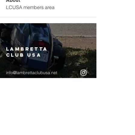
About
LCUSA members area
LAMBRETTA
CLUB USA
info@lambrettaclubusa.net
807 East Giddens Ave
Tampa FL 33603