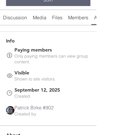
Discussion
Media
Files
Members
About
Info
Paying members
Only paying members can view group
content.
Visible
Shown to site visitors.
September 12, 2025
Created
Patrick Birke #902
Created by