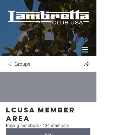
Groups
LCUSA Member
area
Paying members
·
134 members
Join