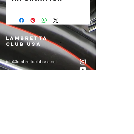
4" embroidered patch with iron-on
backing.
LAMBRETTA
CLUB USA
info@lambrettaclubusa.net
807 East Giddens Ave
Tampa FL 33603