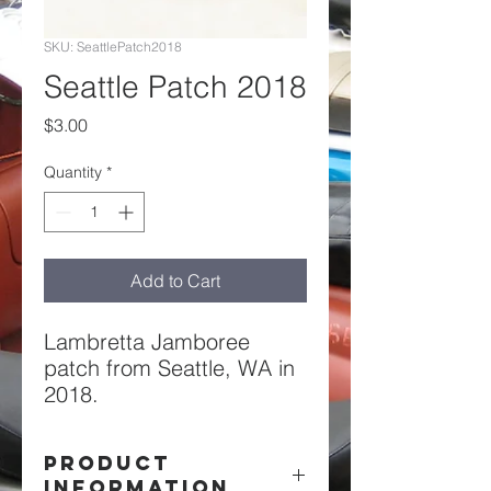
SKU: SeattlePatch2018
Seattle Patch 2018
Price
$3.00
Quantity
*
Add to Cart
Lambretta Jamboree
patch from Seattle, WA in
2018.
PRODUCT
INFORMATION