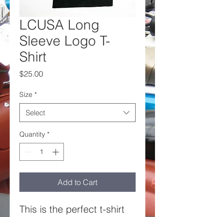
LCUSA Long
Sleeve Logo T-
Shirt
Price
$25.00
Size
*
Select
Quantity
*
Add to Cart
This is the perfect t-shirt