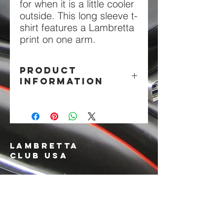
for when it is a little cooler
outside. This long sleeve t-
shirt features a Lambretta
print on one arm.
PRODUCT
INFORMATION
100% cotton in black.
LAMBRETTA
CLUB USA
info@lambrettaclubusa.net
807 East Giddens Ave
Tampa FL 33603