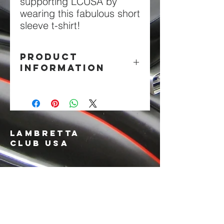
supporting LCUSA by
wearing this fabulous short
sleeve t-shirt!
PRODUCT
INFORMATION
Black 100% Cotton
LAMBRETTA
CLUB USA
info@lambrettaclubusa.net
807 East Giddens Ave
Tampa FL 33603