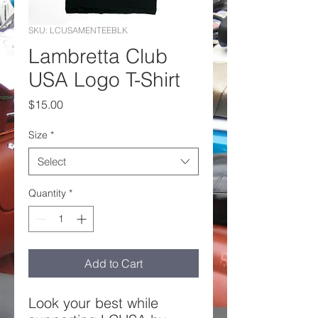
SKU: LCUSAMENTEEBLK
Lambretta Club
USA Logo T-Shirt
Price
$15.00
Size
*
Select
Quantity
*
Add to Cart
Look your best while