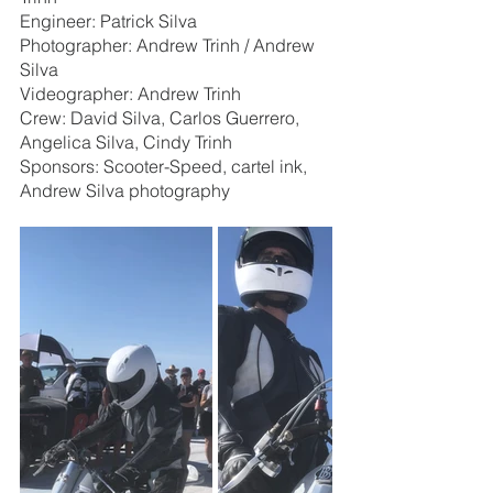
Engineer: Patrick Silva
Photographer: Andrew Trinh / Andrew 
Silva
Videographer: Andrew Trinh
Crew: David Silva, Carlos Guerrero, 
Angelica Silva, Cindy Trinh
Sponsors: Scooter-Speed, cartel ink, 
Andrew Silva photography