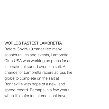
WORLDS FASTEST LAMBRETTA
Before Covid-19 cancelled many 
scooter rallies and events, Lambretta 
Club USA was working on plans for an 
international speed event on salt. A 
chance for Lambretta racers across the 
globe to complete on the salt at 
Bonneville with hope of a new land 
speed record. Perhaps in a few years 
when it's safer for international travel. 
For now, we have some time for tuning 
and development. Keep your eyes 