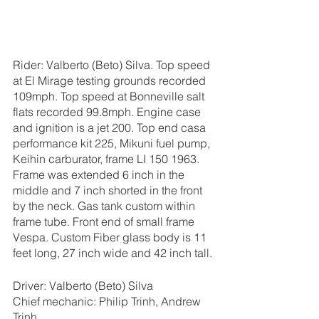
Rider: Valberto (Beto) Silva. Top speed 
at El Mirage testing grounds recorded 
109mph. Top speed at Bonneville salt 
flats recorded 99.8mph. Engine case  
and ignition is a jet 200. Top end casa 
performance kit 225, Mikuni fuel pump, 
Keihin carburator, frame LI 150 1963. 
Frame was extended 6 inch in the 
middle and 7 inch shorted in the front 
by the neck. Gas tank custom within 
frame tube. Front end of small frame 
Vespa. Custom Fiber glass body is 11 
feet long, 27 inch wide and 42 inch tall.
Driver: Valberto (Beto) Silva
Chief mechanic: Philip Trinh, Andrew 
Trinh