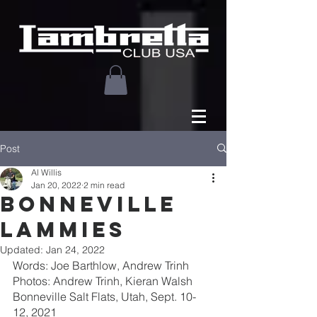
Post
Al Willis
Jan 20, 2022
2 min read
BONNEVILLE
LAMMIES
Updated:
Jan 24, 2022
Words: Joe Barthlow, Andrew Trinh
Photos: Andrew Trinh, Kieran Walsh
Bonneville Salt Flats, Utah, Sept. 10-
12, 2021