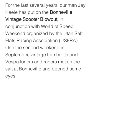
For the last several years, our man Jay 
Keele has put on the 
Bonneville 
Vintage Scooter Blowout,
 in 
conjunction with World of Speed 
Weekend organized by the Utah Salt 
Flats Racing Association (USFRA). 
One the second weekend in 
September, vintage Lambretta and 
Vespa tuners and racers met on the 
salt at Bonneville and opened some 
eyes. 