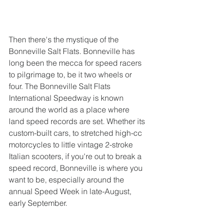
Then there's the mystique of the 
Bonneville Salt Flats. Bonneville has 
long been the mecca for speed racers 
to pilgrimage to, be it two wheels or 
four. The Bonneville Salt Flats 
International Speedway is known 
around the world as a place where 
land speed records are set. Whether its 
custom-built cars, to stretched high-cc 
motorcycles to little vintage 2-stroke 
Italian scooters, if you're out to break a 
speed record, Bonneville is where you 
want to be, especially around the 
annual Speed Week in late-August, 
early September. 