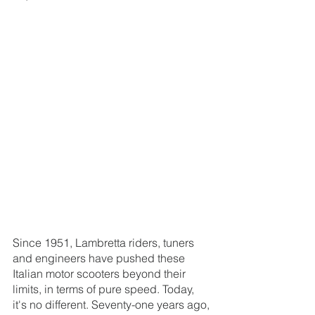
Since 1951, Lambretta riders, tuners 
and engineers have pushed these 
Italian motor scooters beyond their 
limits, in terms of pure speed. Today, 
it's no different. Seventy-one years ago, 