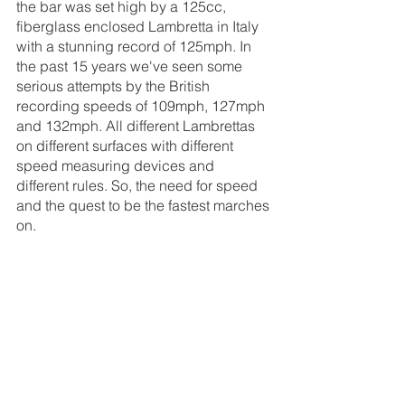
the bar was set high by a 125cc, 
fiberglass enclosed Lambretta in Italy 
with a stunning record of 125mph. In 
the past 15 years we've seen some 
serious attempts by the British 
recording speeds of 109mph, 127mph 
and 132mph. All different Lambrettas 
on different surfaces with different 
speed measuring devices and 
different rules. So, the need for speed 
and the quest to be the fastest marches 
on.