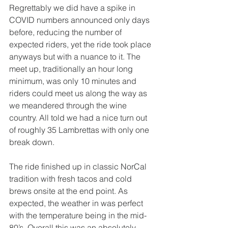
Regrettably we did have a spike in 
COVID numbers announced only days 
before, reducing the number of 
expected riders, yet the ride took place 
anyways but with a nuance to it. The 
meet up, traditionally an hour long 
minimum, was only 10 minutes and 
riders could meet us along the way as 
we meandered through the wine 
country. All told we had a nice turn out 
of roughly 35 Lambrettas with only one 
break down. 
The ride finished up in classic NorCal 
tradition with fresh tacos and cold 
brews onsite at the end point. As 
expected, the weather in was perfect 
with the temperature being in the mid-
80’s. Overall this was an absolutely 