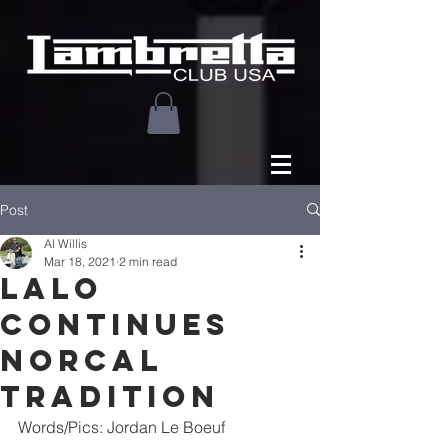
Post
Al Willis
Mar 18, 2021
2 min read
lalo
continues
norcal
tradition
Words/Pics: Jordan Le Boeuf