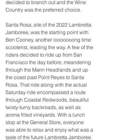
decided to branch out and the Wine 
Country was the preferred choice.  
Santa Rosa, site of the 2022 Lambretta 
Jamboree, was the starting point with 
Ben Cooney, another looooooong time 
scooterist, leading the way. A few of the 
riders decided to ride up from San 
Francisco the day before, meandering 
through the Marin Headlands and up 
the coast past Point Reyes to Santa 
Rosa. That ride along with the actual 
Saturday ride encompassed a route 
through Coastal Redwoods, beautiful 
twisty-turny backroads, as well as 
aroma filled vineyards. With a lunch 
stop at the General Store, everyone 
was able to relax and enjoy what was a 
taste of the future Lambretta Jamboree. 