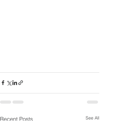
See All
Recent Posts