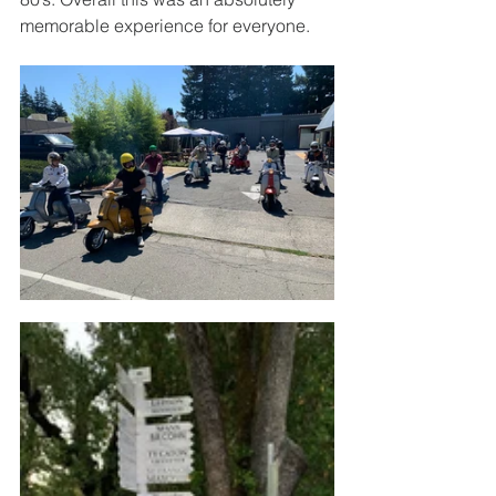
memorable experience for everyone. 