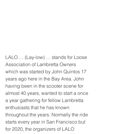
LALO … (Lay-low) … stands for Loose 
Association of Lambretta Owners 
which was started by John Quintos 17 
years ago here in the Bay Area. John 
having been in the scooter scene for 
almost 40 years, wanted to start a once 
a year gathering for fellow Lambretta 
enthusiasts that he has known 
throughout the years. Normally the ride 
starts every year in San Francisco but 
for 2020, the organizers of LALO 