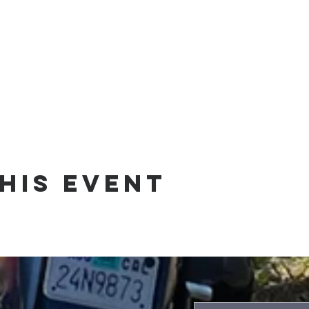
his event