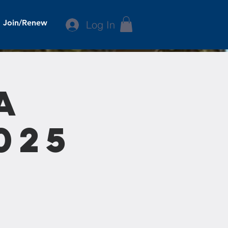
Join/Renew
Log In
a
025