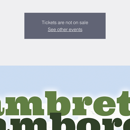
Tickets are not on sale
See other events