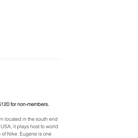
 $120 for non-members.
 located in the south end 
USA, it plays host to world 
e of Nike. Eugene is one 