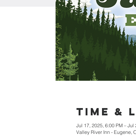
Time & 
Jul 17, 2025, 6:00 PM – Jul
Valley River Inn - Eugene,