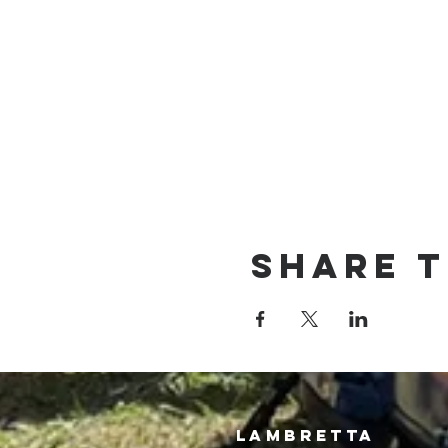
Share t
LAMBRETTA