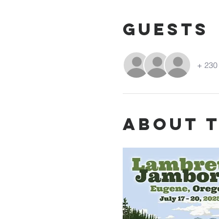
Guests
+ 230 
About 