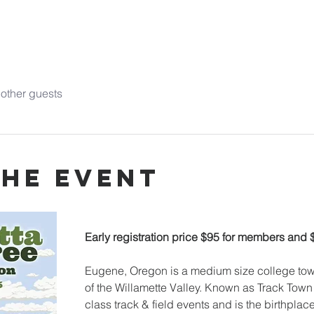
other guests
the event
Early registration price $95 for members and
Eugene, Oregon is a medium size college town
of the Willamette Valley. Known as Track Town 
class track & field events and is the birthplac