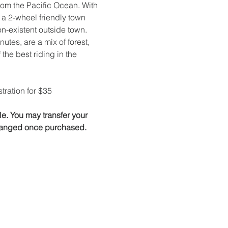
om the Pacific Ocean. With 
 a 2-wheel friendly town 
on-existent outside town. 
tes, are a mix of forest, 
the best riding in the 
tration for $35
. You may transfer your 
 changed once purchased.