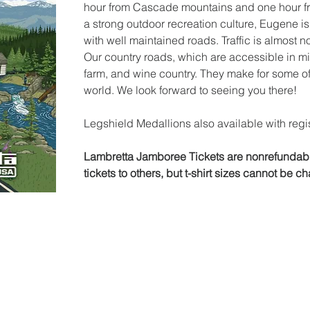
hour from Cascade mountains and one hour fr
a strong outdoor recreation culture, Eugene is
with well maintained roads. Traffic is almost n
Our country roads, which are accessible in minu
farm, and wine country. They make for some of 
world. We look forward to seeing you there!
Legshield Medallions also available with regis
Lambretta Jamboree Tickets are nonrefundable
tickets to others, but t-shirt sizes cannot be