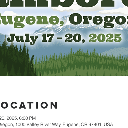
Location
 20, 2025, 6:00 PM
 Oregon, 1000 Valley River Way, Eugene, OR 97401, USA