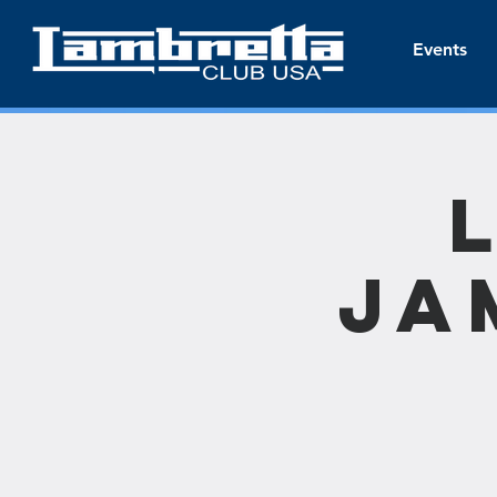
Events
Ja