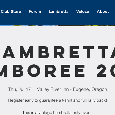
Club Store
Forum
Lambretta
Veloce
About
Lambrett
mboree 2
Thu, Jul 17
  |  
Valley River Inn - Eugene, Oregon
Register early to guarantee a t-shirt and full rally pack!
This is a vintage Lambretta only event!